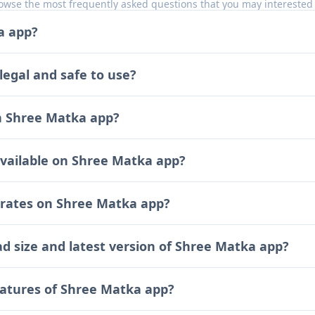
owse the most frequently asked questions that you may interested 
a app?
ndroid application that provides matka game results and re
 Milan Morning, Kalyan Night, Time Bazar, Main Bazar, and 
legal and safe to use?
l site, it is primarily a quiz app for testing general awaren
acilitate real money transactions and emphasizes it is for 
 cultural history and traditions.
only. It includes disclaimers stating it does not promote or
n Shree Matka app?
heres to applicable legal standards. The app focuses on prov
 Download and install the app from the Play Store, create a
her than actual gambling.
y your phone number to complete the registration process. Fo
vailable on Shree Matka app?
e number and password. If you face any problems during reg
or markets including Madhur Morning, Kalyan Morning, Kal
 support team through the number provided in the app.
Time Bazar, Main Bazar, Rajdhani Night, Milan Morning, and M
rates on Shree Matka app?
arkets if requested by users.
lowing rates: Single (Ank) - 10 ka 110, Jodi - 10 ka 1000, Sin
50, Triple Panna - 10 ka 7100, Half Sangam - 10 ka 10100, a
d size and latest version of Shree Matka app?
varies between 5.73 MB to 9.34 MB depending on the version
.0.4, and 1.1.7, with updates as recent as August 2023.
eatures of Shree Matka app?
0+ quiz questions covering Matka's history and cultural sign