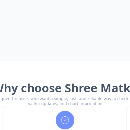
hy choose Shree Mat
gned for users who want a simple, fast, and reliable way to check 
market updates, and chart information.