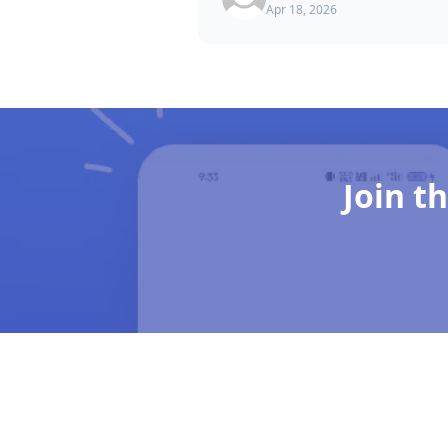
Apr 18, 2026
Join t