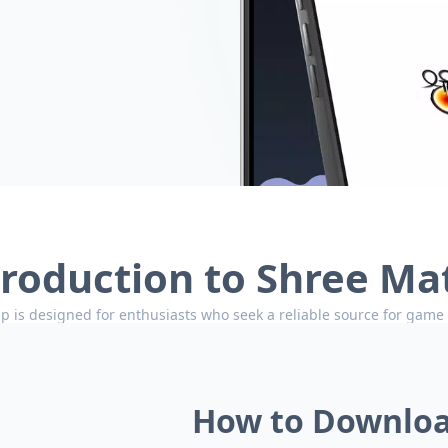
troduction to Shree Ma
p is designed for enthusiasts who seek a reliable source for game
How to Downloa