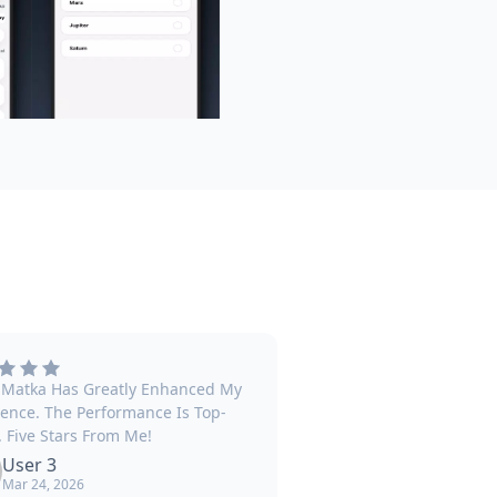
 Matka Has Greatly Enhanced My
ience. The Performance Is Top-
 Five Stars From Me!
User 3
Mar 24, 2026