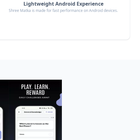
Lightweight Android Experience
Shree Matka is made for fast performance on Android devices.