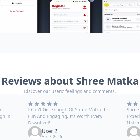
Reviews about Shree Matka
Discover our users' feelings and comments.
A
I Can't Get Enough Of Shree Matka! It’s
Shree
gn Is
Fun And Engaging. It’s Worth Every
Exper
Download!
Notch.
User 2
Apr 7, 2026