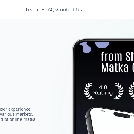
Features
FAQs
Contact Us
user experience.
various markets.
d of online matka.