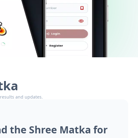
tka
 results and updates.
d the Shree Matka for