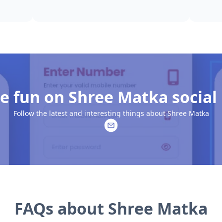
he fun on Shree Matka social
Follow the latest and interesting things about Shree Matka
FAQs about Shree Matka