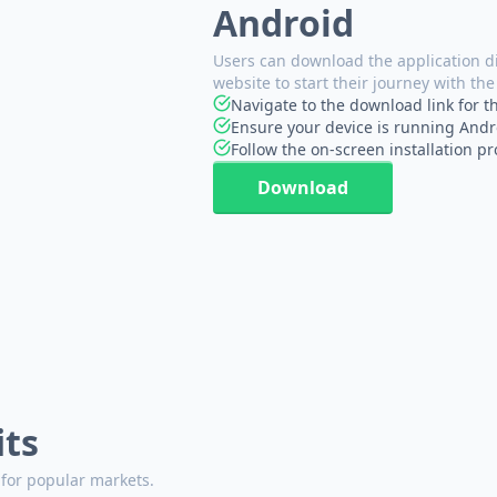
Android
Users can download the application dir
website to start their journey with the
Navigate to the download link for t
Ensure your device is running Andro
Follow the on-screen installation p
Download
its
 for popular markets.