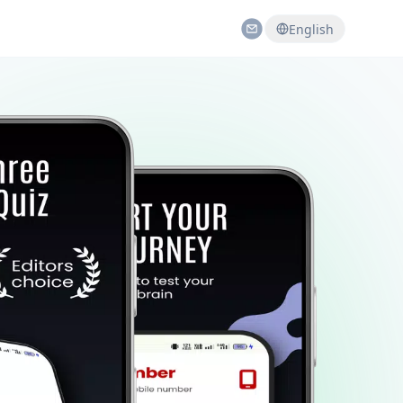
English