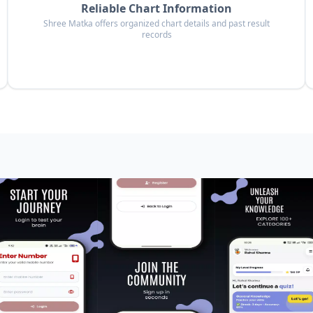
Reliable Chart Information
Shree Matka offers organized chart details and past result
records