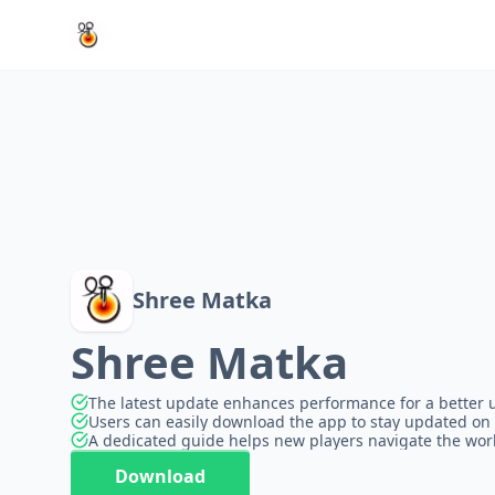
Shree Matka
Shree Matka
The latest update enhances performance for a better 
Users can easily download the app to stay updated on 
A dedicated guide helps new players navigate the worl
Download