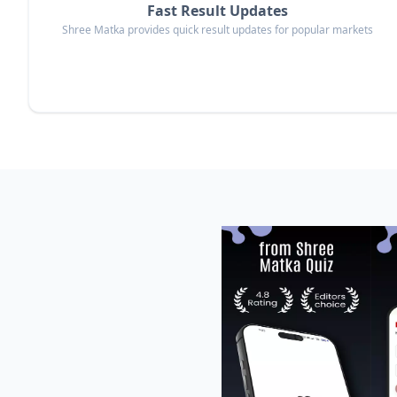
Fast Result Updates
Shree Matka provides quick result updates for popular markets