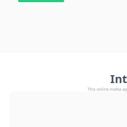
In
This online matka ap