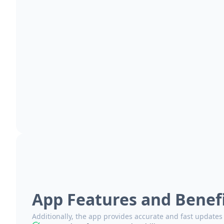
App Features and Benef
Additionally, the app provides accurate and fast updates