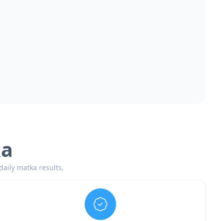
ka
daily matka results,