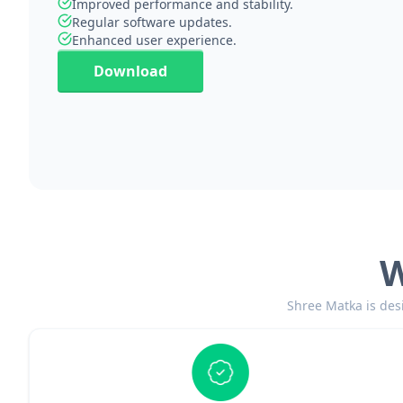
Improved performance and stability.
Regular software updates.
Enhanced user experience.
Download
W
Shree Matka is desi