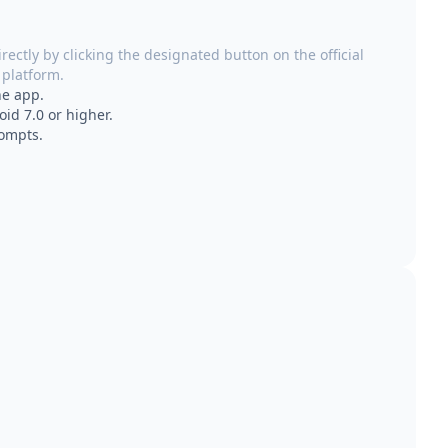
ectly by clicking the designated button on the official
 platform.
he app.
id 7.0 or higher.
rompts.