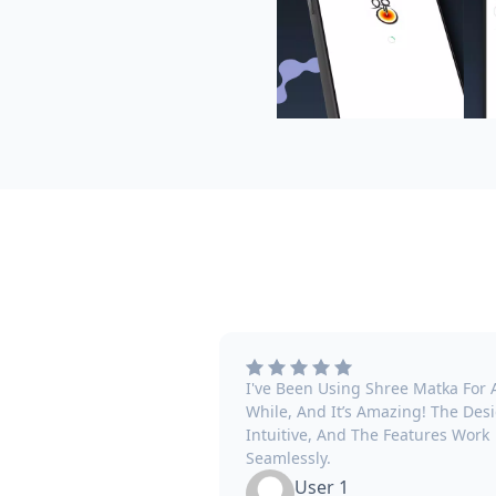
I've Been Using Shree Matka For 
While, And It’s Amazing! The Desi
Intuitive, And The Features Work
Seamlessly.
User 1