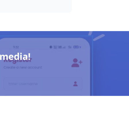
 media!