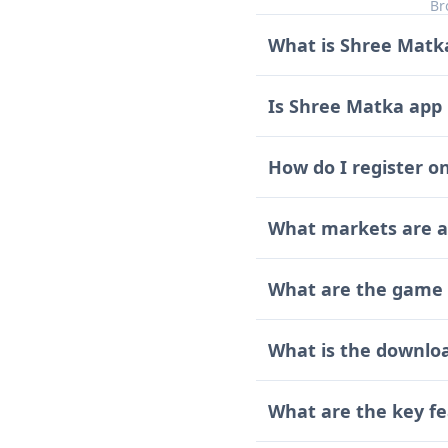
Br
What is Shree Matk
Shree Matka is a free A
various markets such as
Is Shree Matka app 
According to the officia
The app claims to not f
knowledge about Matka's
informational purposes 
How do I register o
activity and strictly ad
Registration is simple:
educational content rat
required details, verif
What markets are a
log in using your phon
The app covers all maj
contact their customer
Kalyan Night, Sridevi, 
What are the game 
promises to add more m
The app provides the fol
Double Panna - 10 ka 28
What is the downloa
100100.
The APK download size 
mentioned include 1.0, 1
What are the key f
Key features include: 9